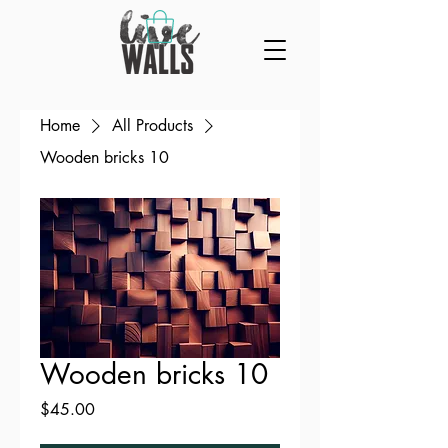
Home
All Products
Wooden bricks 10
Wooden bricks 10
Price
$45.00