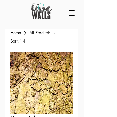
Home
All Products
Bark 14