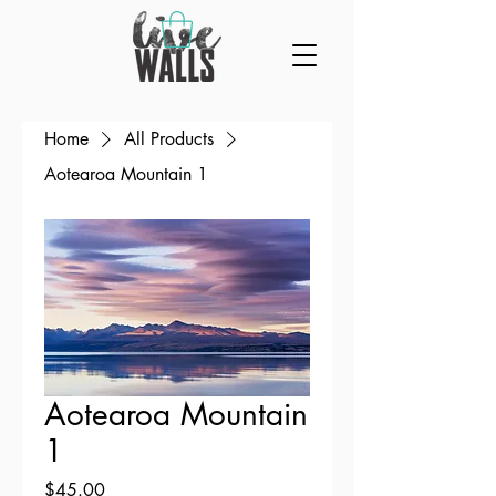
Home
All Products
Aotearoa Mountain 1
Aotearoa Mountain
1
Price
$45.00