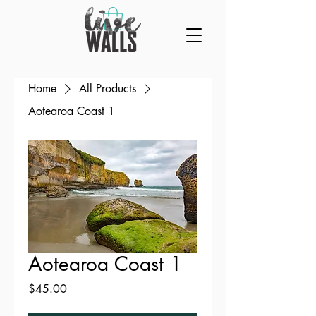
Home
All Products
Aotearoa Coast 1
Aotearoa Coast 1
Price
$45.00